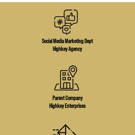
Social Media Marketing Dept
Highkey Agency
Parent Company
Highkey Enterprises