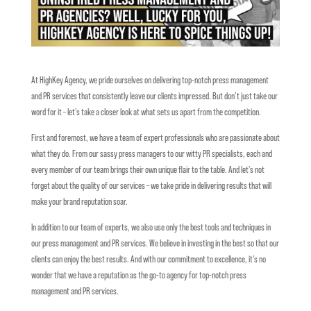
At HighKey Agency, we pride ourselves on delivering top-notch press management
and PR services that consistently leave our clients impressed. But don’t just take our
word for it – let’s take a closer look at what sets us apart from the competition.
First and foremost, we have a team of expert professionals who are passionate about
what they do. From our sassy press managers to our witty PR specialists, each and
every member of our team brings their own unique flair to the table. And let’s not
forget about the quality of our services – we take pride in delivering results that will
make your brand reputation soar.
In addition to our team of experts, we also use only the best tools and techniques in
our press management and PR services. We believe in investing in the best so that our
clients can enjoy the best results. And with our commitment to excellence, it’s no
wonder that we have a reputation as the go-to agency for top-notch press
management and PR services.