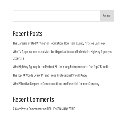
Search
Recent Posts
The Dangers of Bad Writing for Reputation: How High-Quality Articles Can Help
Why TV Appearances are a Must for Organizations and Individuals: HighKey Agency’s
Expertise
Why HighKey Agency is the Perfect Fit for Young Entrepreneurs: Our Top 7 Benefits
The Top 10 Words Every PR and Press Professional Should Know
Why Effective Corporate Communications are Essential for Your Company
Recent Comments
A WordPress Commenter
on
INFLUENCER MARKETING