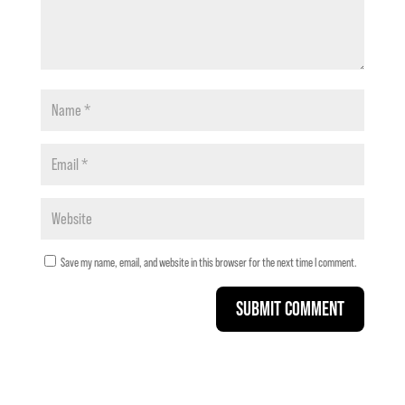
Save my name, email, and website in this browser for the next time I comment.