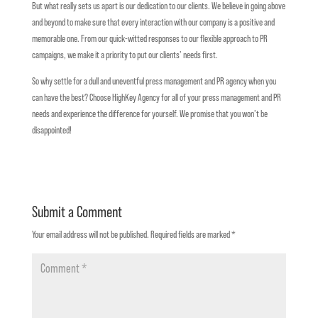
But what really sets us apart is our dedication to our clients. We believe in going above
and beyond to make sure that every interaction with our company is a positive and
memorable one. From our quick-witted responses to our flexible approach to PR
campaigns, we make it a priority to put our clients’ needs first.
So why settle for a dull and uneventful press management and PR agency when you
can have the best? Choose HighKey Agency for all of your press management and PR
needs and experience the difference for yourself. We promise that you won’t be
disappointed!
Submit a Comment
Your email address will not be published.
Required fields are marked
*