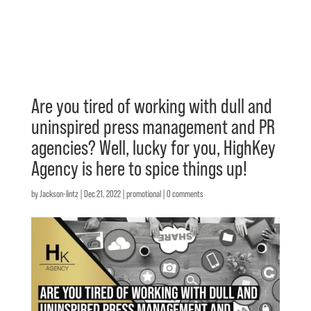
Are you tired of working with dull and
uninspired press management and PR
agencies? Well, lucky for you, HighKey
Agency is here to spice things up!
by
Jackson-lintz
|
Dec 21, 2022
|
promotional
|
0 comments