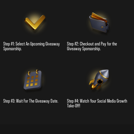
Step #1: Select An Upcoming Giveaway
Step #2: Checkout and Pay for the
Sponsorship.
Giveaway Sponsorship.
Step #3: Wait For The Giveaway Date.
Step #4: Watch Your Social Media Growth
Take-Off!