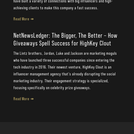
have built a variety of connections with big influencers and high-
achieving clients to make this company a fast success.
Read More ↠
NetNewsLedger: The Bigger, The Better – How
Giveaways Spell Success for HighKey Clout
The Lintz brothers, Jordan, Luke and Jackson are marketing moguls
who have launched three successful companies since entering the
tech industry in 2016. Their newest venture, HighKey Clout is an
influencer management agency that’s already disrupting the social
marketing industry. Their engagement strategy is specialized,
focusing specifically on celebrity prize giveaways.
Read More ↠