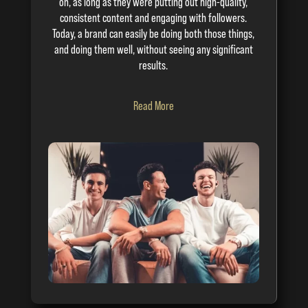
on, as long as they were putting out high-quality,
consistent content and engaging with followers.
Today, a brand can easily be doing both those things,
and doing them well, without seeing any significant
results.
Read More