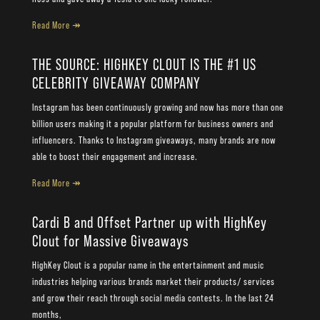
Read More ↠
THE SOURCE: HIGHKEY CLOUT IS THE #1 US
CELEBRITY GIVEAWAY COMPANY
Instagram has been continuously growing and now has more than one
billion users making it a popular platform for business owners and
influencers. Thanks to Instagram giveaways, many brands are now
able to boost their engagement and increase.
Read More ↠
Cardi B and Offset Partner up with HighKey
Clout for Massive Giveaways
HighKey Clout is a popular name in the entertainment and music
industries helping various brands market their products/ services
and grow their reach through social media contests. In the last 24
months,