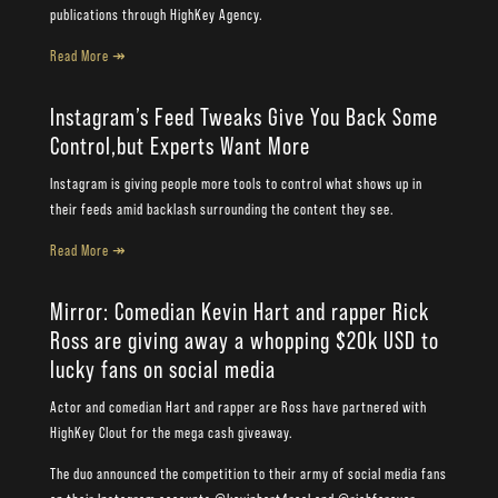
publications through HighKey Agency.
Read More ↠
Instagram’s Feed Tweaks Give You Back Some
Control,but Experts Want More
Instagram is giving people more tools to control what shows up in
their feeds amid backlash surrounding the content they see.
Read More ↠
Mirror: Comedian Kevin Hart and rapper Rick
Ross are giving away a whopping $20k USD to
lucky fans on social media
Actor and comedian Hart and rapper are Ross have partnered with
HighKey Clout for the mega cash giveaway.
The duo announced the competition to their army of social media fans