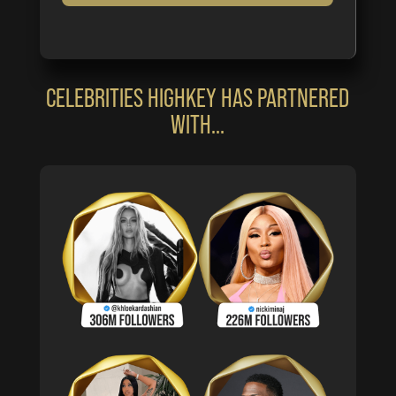
CELEBRITIES HIGHKEY HAS PARTNERED
WITH…