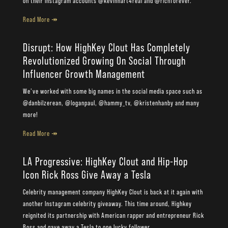
on their Instagram accounts @kevinhart4real and @richforever.
Read More ↠
Disrupt: How HighKey Clout Has Completely
Revolutionized Growing On Social Through
Influencer Growth Management
We’ve worked with some big names in the social media space such as
@danbilzerean, @loganpaul, @hammy_tv, @kristenhanby and many
more!
Read More ↠
LA Progressive: HighKey Clout and Hip-Hop
Icon Rick Ross Give Away a Tesla
Celebrity management company HighKey Clout is back at it again with
another Instagram celebrity giveaway. This time around, Highkey
reignited its partnership with American rapper and entrepreneur Rick
Ross and gave away a Tesla to one lucky follower.