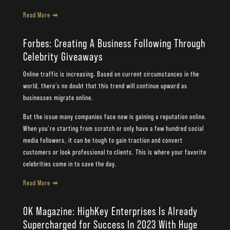
Read More ↠
Forbes: Creating A Business Following Through
Celebrity Giveaways
Online traffic is increasing. Based on current circumstances in the
world, there’s no doubt that this trend will continue upward as
businesses migrate online.
But the issue many companies face now is gaining a reputation online.
When you’re starting from scratch or only have a few hundred social
media followers, it can be tough to gain traction and convert
customers or look professional to clients. This is where your favorite
celebrities come in to save the day.
Read More ↠
OK Magazine: HighKey Enterprises Is Already
Supercharged for Success In 2023 With Huge