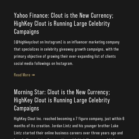
Yahoo Finance: Clout is the New Currency;
HighKey Clout is Running Large Celebrity
Campaigns
(@highkeyclout on Instagram) is an influencer marketing company
that specializes in celebrity giveaway growth campaigns, with the
primary objective of growing their ever-expanding list of clients
social media followings on Instagram.
Read More ↠
Morning Star: Clout is the New Currency;
HighKey Clout is Running Large Celebrity
Campaigns
HighKey Clout Inc. reached becoming a 7 figure company, just within 6
months of its creation. Jordan Lintz and his younger brother Luke
Lintz started their online business careers over three years ago and