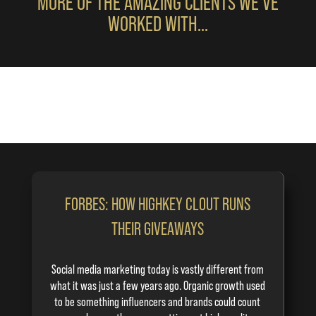
MORE OF THE AMAZING CLIENTS WE’VE
WORKED WITH…
FORBES: HOW HIGHKEY CLOUT RUNS
THEIR GIVEAWAYS
Social media marketing today is vastly different from
what it was just a few years ago. Organic growth used
to be something
influencers
and brands could count