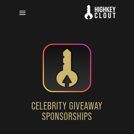
CELEBRITY GIVEAWAY
SPONSORSHIPS