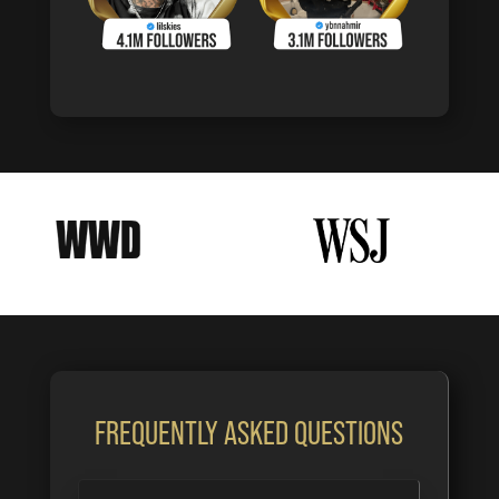
FREQUENTLY ASKED QUESTIONS