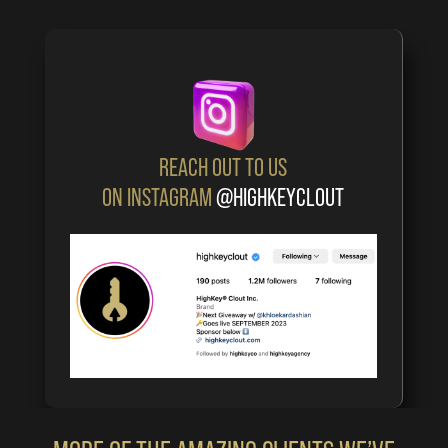
REACH OUT TO US
ON INSTAGRAM
@HIGHKEYCLOUT