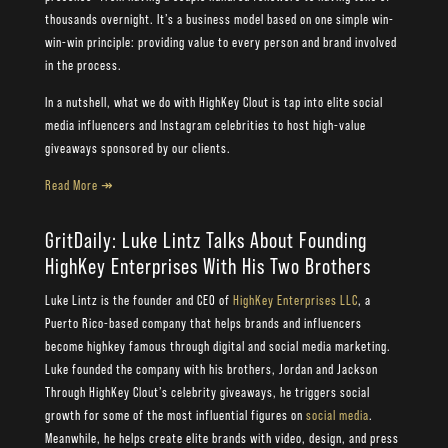
thousands overnight. It’s a business model based on one simple win-
win-win principle: providing value to every person and brand involved
in the process.
In a nutshell, what we do with HighKey Clout is tap into elite social
media influencers and Instagram celebrities to host high-value
giveaways sponsored by our clients.
Read More ↠
GritDaily: Luke Lintz Talks About Founding
HighKey Enterprises With His Two Brothers
Luke Lintz is the founder and CEO of
HighKey Enterprises LLC
, a
Puerto Rico-based company that helps brands and influencers
become highkey famous through digital and social media marketing.
Luke founded the company with his brothers, Jordan and Jackson
Through HighKey Clout’s celebrity giveaways, he triggers social
growth for some of the most influential figures on
social media
.
Meanwhile, he helps create elite brands with video, design, and press