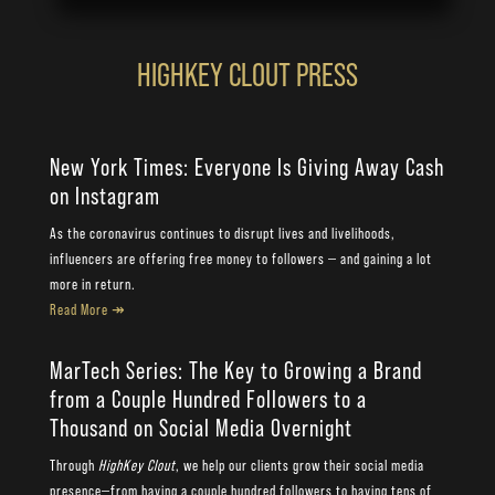
HIGHKEY CLOUT PRESS
New York Times: Everyone Is Giving Away Cash
on Instagram
As the coronavirus continues to disrupt lives and livelihoods,
influencers are offering free money to followers — and gaining a lot
more in return.
Read More ↠
MarTech Series: The Key to Growing a Brand
from a Couple Hundred Followers to a
Thousand on Social Media Overnight
Through
HighKey Clout
, we help our clients grow their social media
presence—from having a couple hundred followers to having tens of