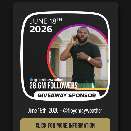
June 18th, 2026 – @floydmayweather
Click For More Information