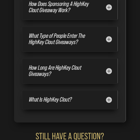
How Does Sponsoring A HighKey
Clout Giveaway Work?
What Type of People Enter The
HighKey Clout Giveaways?
How Long Are HighKey Clout
Giveaways?
What Is HighKey Clout?
STILL HAVE A QUESTION?