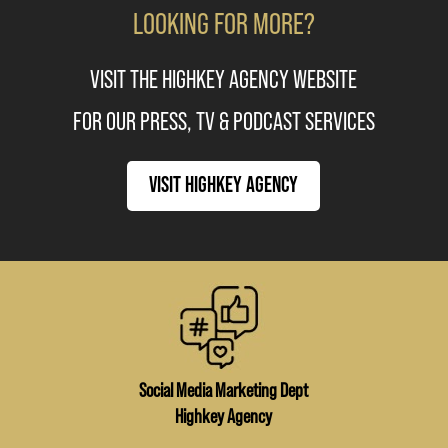
LOOKING FOR MORE?
VISIT THE HIGHKEY AGENCY WEBSITE
FOR OUR PRESS, TV & PODCAST SERVICES
VISIT HIGHKEY AGENCY
Social Media Marketing Dept
Highkey Agency