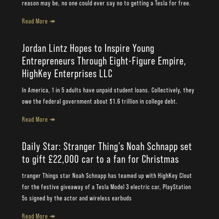
reason may be, no one could ever say no to getting a Tesla for free.
Read More ↠
Jordan Lintz Hopes to Inspire Young
Entrepreneurs Through Eight-Figure Empire,
HighKey Enterprises LLC
In America, 1 in 5 adults have unpaid student loans. Collectively, they
owe the federal government about $1.6 trillion in college debt.
Read More ↠
Daily Star: Stranger Thing’s Noah Schnapp set
to gift £22,000 car to a fan for Christmas
tranger Things star Noah Schnapp has teamed up with HighKey Clout
for the festive giveaway of a Tesla Model 3 electric car, PlayStation
5s signed by the actor and wireless earbuds
Read More ↠