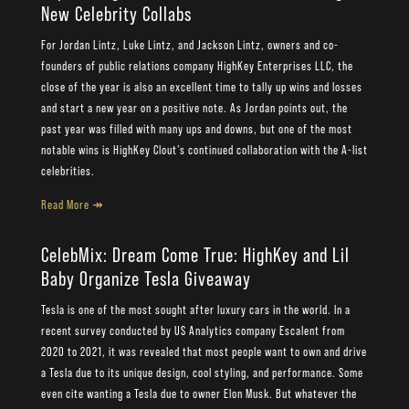
New Celebrity Collabs
For Jordan Lintz, Luke Lintz, and Jackson Lintz, owners and co-
founders of public relations company HighKey Enterprises LLC, the
close of the year is also an excellent time to tally up wins and losses
and start a new year on a positive note. As Jordan points out, the
past year was filled with many ups and downs, but one of the most
notable wins is HighKey Clout’s continued collaboration with the A-list
celebrities.
Read More ↠
CelebMix: Dream Come True: HighKey and Lil
Baby Organize Tesla Giveaway
Tesla is one of the most sought after luxury cars in the world. In a
recent survey conducted by US Analytics company Escalent from
2020 to 2021, it was revealed that most people want to own and drive
a Tesla due to its unique design, cool styling, and performance. Some
even cite wanting a Tesla due to owner Elon Musk. But whatever the