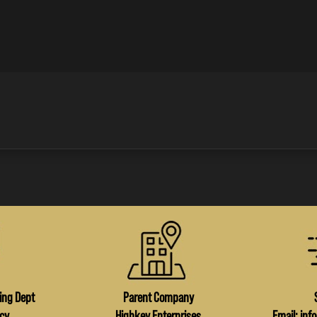
ing Dept
Parent Company
cy
Highkey Enterprises
Email:
inf