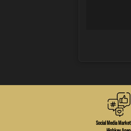
Social Media Market
Highkey Agen