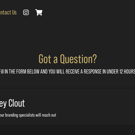
ntact Us
Got a Question?
Fill IN THE FORM BELOW AND YOU WILL RECEIVE A RESPONSE IN UNDER 12 HOURS
ey Clout
our branding specialists will reach out