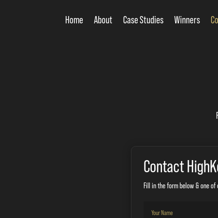
Home
About
Case Studies
Winners
Co
Contact HighK
Fill in the form below & one of 