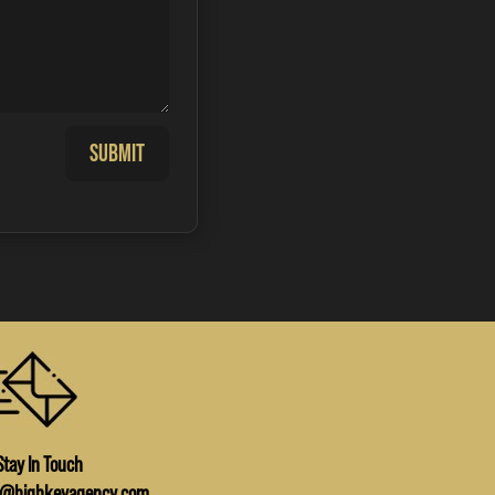
Submit
Stay In Touch
o@highkeyagency.com