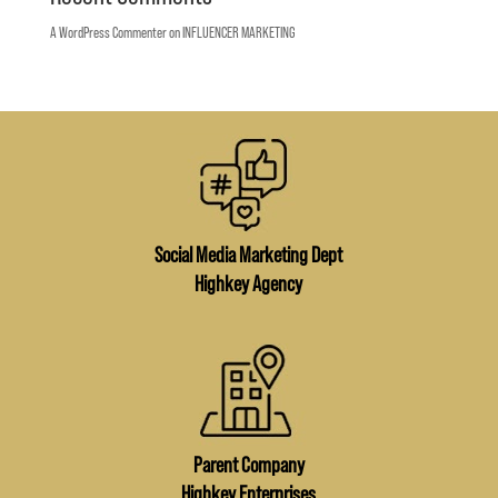
A WordPress Commenter
on
INFLUENCER MARKETING
Social Media Marketing Dept
Highkey Agency
Parent Company
Highkey Enterprises