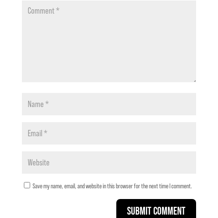
Save my name, email, and website in this browser for the next time I comment.