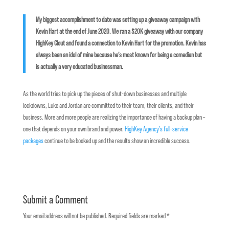
My biggest accomplishment to date was setting up a giveaway campaign with
Kevin Hart at the end of June 2020. We ran a $20K giveaway with our company
HighKey Clout and found a connection to Kevin Hart for the promotion. Kevin has
always been an idol of mine because he’s most known for being a comedian but
is actually a very educated businessman.
As the world tries to pick up the pieces of shut-down businesses and multiple
lockdowns, Luke and Jordan are committed to their team, their clients, and their
business. More and more people are realizing the importance of having a backup plan –
one that depends on your own brand and power.
HighKey Agency’s full-service
packages
continue to be booked up and the results show an incredible success.
Submit a Comment
Your email address will not be published.
Required fields are marked
*