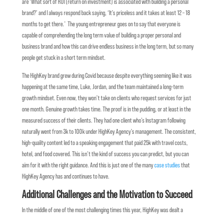
are ‘What sort of ROI (return on investment) is associated with building a personal
brand?’ and I always respond back saying, ‘It’s priceless and it takes at least 12 – 18
months to get there.’ The young entrepreneur goes on to say that everyone is
capable of comprehending the long term value of building a proper personal and
business brand and how this can drive endless business in the long term, but so many
people get stuck in a short term mindset.
The HighKey brand grew during Covid because despite everything seeming like it was
happening at the same time, Luke, Jordan, and the team maintained a long-term
growth mindset. Even now, they won’t take on clients who request services for just
one month. Genuine growth takes time. The proof is in the pudding, or at least in the
measured success of their clients. They had one client who’s Instagram following
naturally went from 3k to 100k under HighKey Agency’s management. The consistent,
high-quality content led to a speaking engagement that paid 25k with travel costs,
hotel, and food covered. This isn’t the kind of success you can predict, but you can
aim for it with the right guidance. And this is just one of the many
case studies
that
HighKey Agency has and continues to have.
Additional Challenges and the Motivation to Succeed
In the middle of one of the most challenging times this year, HighKey was dealt a