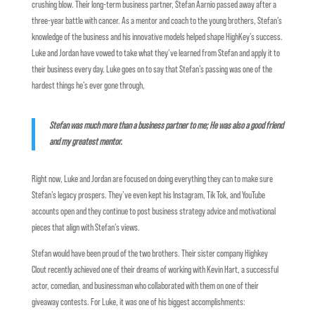
crushing blow. Their long-term business partner, Stefan Aarnio passed away after a
three-year battle with cancer. As a mentor and coach to the young brothers, Stefan’s
knowledge of the business and his innovative models helped shape HighKey’s success.
Luke and Jordan have vowed to take what they’ve learned from Stefan and apply it to
their business every day. Luke goes on to say that Stefan’s passing was one of the
hardest things he’s ever gone through,
Stefan was much more than a business partner to me; He was also a good friend
and my greatest mentor.
Right now, Luke and Jordan are focused on doing everything they can to make sure
Stefan’s legacy prospers. They’ve even kept his Instagram, Tik Tok, and YouTube
accounts open and they continue to post business strategy advice and motivational
pieces that align with Stefan’s views.
Stefan would have been proud of the two brothers. Their sister company Highkey
Clout recently achieved one of their dreams of working with Kevin Hart, a successful
actor, comedian, and businessman who collaborated with them on one of their
giveaway contests. For Luke, it was one of his biggest accomplishments: