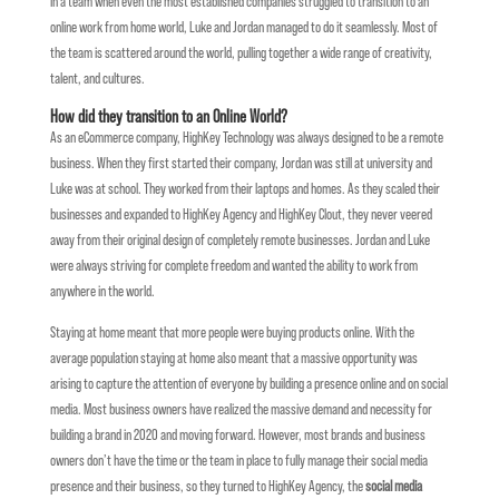
In a team when even the most established companies struggled to transition to an
online work from home world, Luke and Jordan managed to do it seamlessly. Most of
the team is scattered around the world, pulling together a wide range of creativity,
talent, and cultures.
How did they transition to an Online World?
As an eCommerce company, HighKey Technology was always designed to be a remote
business. When they first started their company, Jordan was still at university and
Luke was at school. They worked from their laptops and homes. As they scaled their
businesses and expanded to HighKey Agency and HighKey Clout, they never veered
away from their original design of completely remote businesses. Jordan and Luke
were always striving for complete freedom and wanted the ability to work from
anywhere in the world.
Staying at home meant that more people were buying products online. With the
average population staying at home also meant that a massive opportunity was
arising to capture the attention of everyone by building a presence online and on social
media. Most business owners have realized the massive demand and necessity for
building a brand in 2020 and moving forward. However, most brands and business
owners don’t have the time or the team in place to fully manage their social media
presence and their business, so they turned to HighKey Agency, the
social media