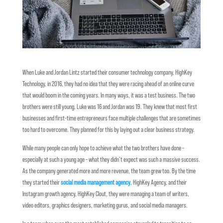
When Luke and Jordan Lintz started their consumer technology company, HighKey
Technology, in 2016, they had no idea that they were racing ahead of an online curve
that would boom in the coming years. In many ways, it was a test business. The two
brothers were still young. Luke was 16 and Jordan was 19. They knew that most first
businesses and first-time entrepreneurs face multiple challenges that are sometimes
too hard to overcome. They planned for this by laying out a clear business strategy.
While many people can only hope to achieve what the two brothers have done –
especially at such a young age – what they didn’t expect was such a massive success.
As the company generated more and more revenue, the team grew too. By the time
they started their
social media management agency
, HighKey Agency, and their
Instagram growth agency, HighKey Clout, they were managing a team of writers,
video editors, graphics designers, marketing gurus, and social media managers.