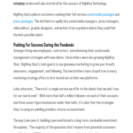
company
Jordan and Luke started after the success of HighKey Technology.
HighKey had a spike in customers seeking their full-service
social media packages
and
press packages
. This led them to rapidly hire social media managers, press managers,
video editors, graphic designers, and writers from anywhere where they could find
the best possible talent.
Pushing For Success During the Pandemic
Amongst hiring new employees, contractors, and enhancing their social media
management strategies with new clients, the brothers were also growing HighKey
Clout. HighKey Clout’s main goal is to use giveaway marketing to grow your brand’s
awareness, engagement, and following. The two brothers have stayed true to every
marketing strategy offers is first tested out on their own platforms.
Luke reiterates, “There isn’t a single service we offer to the clients that we don’t use
for our own brands”. With more than half a million followers on each of their accounts
and three seven-figure businesses under their belts, it’s clear that the strategies
they’re using are yielding priceless returns on investment.
The way Luke sees it, building a personal brand is a long-term, invaluable investment.
He explains, “The majority of the questions that I receive from potential customers