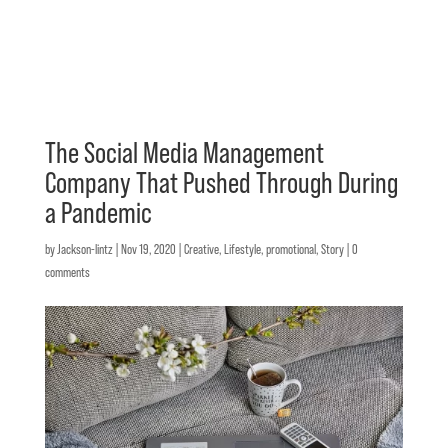
The Social Media Management
Company That Pushed Through During
a Pandemic
by
Jackson-lintz
|
Nov 19, 2020
|
Creative
,
Lifestyle
,
promotional
,
Story
|
0
comments