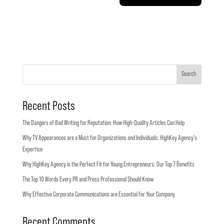
Search
Recent Posts
The Dangers of Bad Writing for Reputation: How High-Quality Articles Can Help
Why TV Appearances are a Must for Organizations and Individuals: HighKey Agency’s
Expertise
Why HighKey Agency is the Perfect Fit for Young Entrepreneurs: Our Top 7 Benefits
The Top 10 Words Every PR and Press Professional Should Know
Why Effective Corporate Communications are Essential for Your Company
Recent Comments