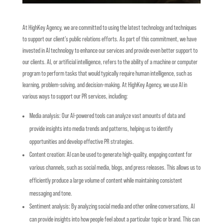
At HighKey Agency, we are committed to using the latest technology and techniques
to support our client’s public relations efforts. As part of this commitment, we have
invested in AI technology to enhance our services and provide even better support to
our clients.
AI, or artificial intelligence, refers to the ability of a machine or computer
program to perform tasks that would typically require human intelligence, such as
learning, problem-solving, and decision-making. At HighKey Agency, we use AI in
various ways to support our PR services, including:
Media analysis: Our AI-powered tools can analyze vast amounts of data and
provide insights into media trends and patterns, helping us to identify
opportunities and develop effective PR strategies.
Content creation: AI can be used to generate high-quality, engaging content for
various channels, such as social media, blogs, and press releases. This allows us to
efficiently produce a large volume of content while maintaining consistent
messaging and tone.
Sentiment analysis: By analyzing social media and other online conversations, AI
can provide insights into how people feel about a particular topic or brand. This can