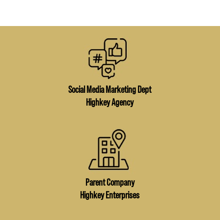
Social Media Marketing Dept
Highkey Agency
Parent Company
Highkey Enterprises