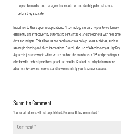
help us to monitor and manage online reputation and identify potential issues
before they escalate.
In addition to these specific applications, AI technology can also help us to work more
efficiently and effectively by automating certain tasks and providing us with real-time
data and insights. This allows us to spend more time on high-value activities, such as
strategic planning and client interactions.
Overall, the use of AI technology at HighKey
Agency is just one way in which we are pushing the boundaries of PR and providing our
clients with the best possible support and results. Contact us today to learn more
about our AI-powered services and how we can help your business succeed.
Submit a Comment
Your email address will not be published.
Required fields are marked
*