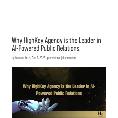
Why HighKey Agency is the Leader in
AI-Powered Public Relations.
by
Jackson-lintz
|
Dec 9, 2022
|
promotional
|
0 comments