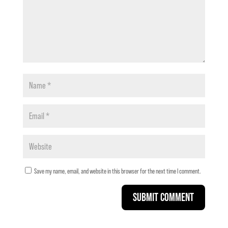
Save my name, email, and website in this browser for the next time I comment.