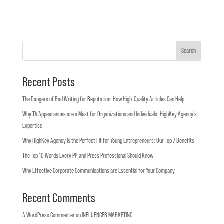
Search
Recent Posts
The Dangers of Bad Writing for Reputation: How High-Quality Articles Can Help
Why TV Appearances are a Must for Organizations and Individuals: HighKey Agency’s
Expertise
Why HighKey Agency is the Perfect Fit for Young Entrepreneurs: Our Top 7 Benefits
The Top 10 Words Every PR and Press Professional Should Know
Why Effective Corporate Communications are Essential for Your Company
Recent Comments
A WordPress Commenter
on
INFLUENCER MARKETING