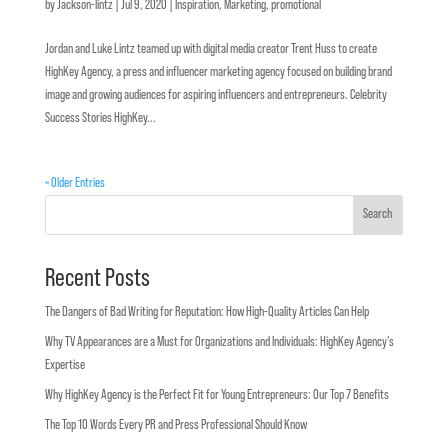
by
Jackson-lintz
|
Jul 9, 2020
|
Inspiration
,
Marketing
,
promotional
Jordan and Luke Lintz teamed up with digital media creator Trent Huss to create
HighKey Agency, a press and influencer marketing agency focused on building brand
image and growing audiences for aspiring influencers and entrepreneurs. Celebrity
Success Stories HighKey...
« Older Entries
Search
Recent Posts
The Dangers of Bad Writing for Reputation: How High-Quality Articles Can Help
Why TV Appearances are a Must for Organizations and Individuals: HighKey Agency’s
Expertise
Why HighKey Agency is the Perfect Fit for Young Entrepreneurs: Our Top 7 Benefits
The Top 10 Words Every PR and Press Professional Should Know