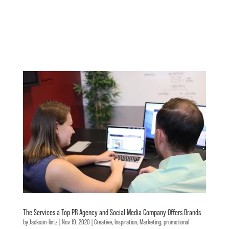
The Services a Top PR Agency and Social Media Company Offers Brands
by
Jackson-lintz
|
Nov 19, 2020
|
Creative
,
Inspiration
,
Marketing
,
promotional