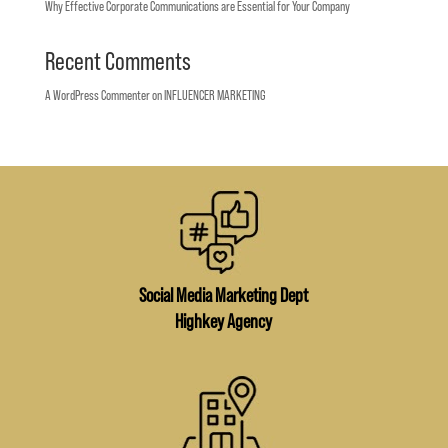
Why Effective Corporate Communications are Essential for Your Company
Recent Comments
A WordPress Commenter
on
INFLUENCER MARKETING
Social Media Marketing Dept
Highkey Agency