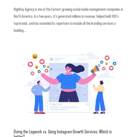
HighKey Agency is one of the fastest-growing social media management companies in
North America. In a few years, it’s generated millions in revenue, helped build 100’s
top brands, and has extended its repertoire to include all the branding services a
budding...
Doing the Legwork vs. Using Instagram Growth Services. Which is
better?