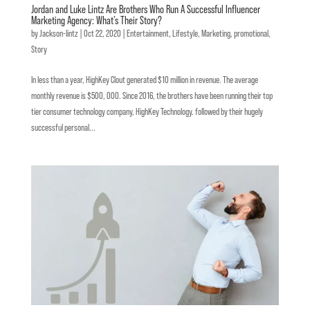
Jordan and Luke Lintz Are Brothers Who Run A Successful Influencer
Marketing Agency: What’s Their Story?
by
Jackson-lintz
|
Oct 22, 2020
|
Entertainment
,
Lifestyle
,
Marketing
,
promotional
,
Story
In less than a year, HighKey Clout generated $10 million in revenue. The average
monthly revenue is $500, 000. Since 2016, the brothers have been running their top
tier consumer technology company, HighKey Technology. followed by their hugely
successful personal...