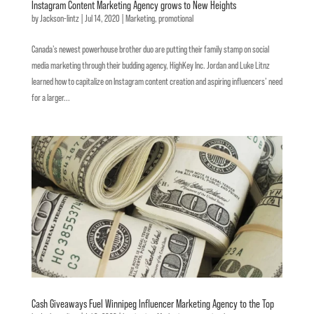
Instagram Content Marketing Agency grows to New Heights
by
Jackson-lintz
|
Jul 14, 2020
|
Marketing
,
promotional
Canada’s newest powerhouse brother duo are putting their family stamp on social
media marketing through their budding agency, HighKey Inc. Jordan and Luke Litnz
learned how to capitalize on Instagram content creation and aspiring influencers’ need
for a larger...
Cash Giveaways Fuel Winnipeg Influencer Marketing Agency to the Top