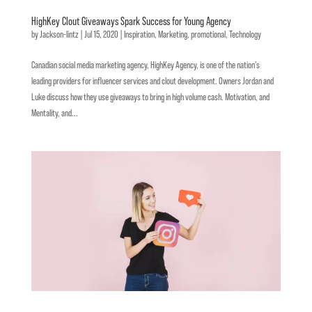
HighKey Clout Giveaways Spark Success for Young Agency
by
Jackson-lintz
|
Jul 15, 2020
|
Inspiration
,
Marketing
,
promotional
,
Technology
Canadian social media marketing agency, HighKey Agency, is one of the nation’s
leading providers for influencer services and clout development. Owners Jordan and
Luke discuss how they use giveaways to bring in high volume cash. Motivation, and
Mentality, and...