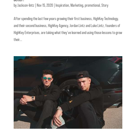
by
Jackson-lintz
|
Nov 15, 2020
|
Inspiration
,
Marketing
,
promotional
,
Story
After spending the last few years growing their first business, HighKey Technology,
and their second business, HighKey Agency, Jordan Lintz and Luke Lintz, founders of
HighKey Enterprises, are taking what they’ve learned and using those lessons to grow
their...