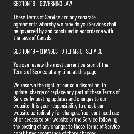
SECTION 18 – GOVERNING LAW
These Terms of Service and any separate
agreements whereby we provide you Services shall
be governed by and construed in accordance with
the laws of Canada.
SECTION 19 – CHANGES TO TERMS OF SERVICE
You can review the most current version of the
Terms of Service at any time at this page.
We reserve the right, at our sole discretion, to
update, change or replace any part of these Terms of
Service by posting updates and changes to our
website. It is your responsibility to check our
website periodically for changes. Your continued use
of or access to our website or the Service following
the posting of any changes to these Terms of Service
constitutes acceptance of those changes.