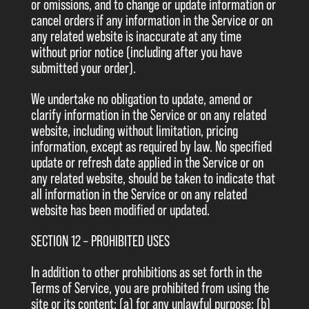
or omissions, and to change or update information or
cancel orders if any information in the Service or on
any related website is inaccurate at any time
without prior notice (including after you have
submitted your order).
We undertake no obligation to update, amend or
clarify information in the Service or on any related
website, including without limitation, pricing
information, except as required by law. No specified
update or refresh date applied in the Service or on
any related website, should be taken to indicate that
all information in the Service or on any related
website has been modified or updated.
SECTION 12 – PROHIBITED USES
In addition to other prohibitions as set forth in the
Terms of Service, you are prohibited from using the
site or its content: (a) for any unlawful purpose; (b)