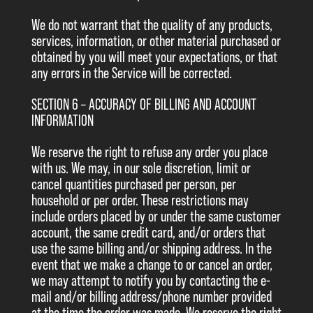
We do not warrant that the quality of any products,
services, information, or other material purchased or
obtained by you will meet your expectations, or that
any errors in the Service will be corrected.
SECTION 6 – ACCURACY OF BILLING AND ACCOUNT
INFORMATION
We reserve the right to refuse any order you place
with us. We may, in our sole discretion, limit or
cancel quantities purchased per person, per
household or per order. These restrictions may
include orders placed by or under the same customer
account, the same credit card, and/or orders that
use the same billing and/or shipping address. In the
event that we make a change to or cancel an order,
we may attempt to notify you by contacting the e-
mail and/or billing address/phone number provided