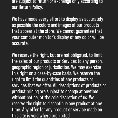
are subject to return or exchange only according to
our Return Policy.
We have made every effort to display as accurately
as possible the colors and images of our products
that appear at the store. We cannot guarantee that
your computer monitor’s display of any color will be
accurate.
We reserve the right, but are not obligated, to limit
the sales of our products or Services to any person,
geographic region or jurisdiction. We may exercise
this right on a case-by-case basis. We reserve the
right to limit the quantities of any products or
services that we offer. All descriptions of products or
product pricing are subject to change at anytime
without notice, at the sole discretion of us. We
reserve the right to discontinue any product at any
time. Any offer for any product or service made on
this site is void where prohibited.