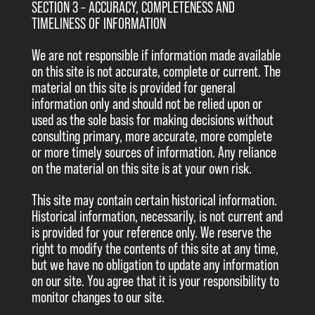
SECTION 3 – ACCURACY, COMPLETENESS AND
TIMELINESS OF INFORMATION
We are not responsible if information made available
on this site is not accurate, complete or current. The
material on this site is provided for general
information only and should not be relied upon or
used as the sole basis for making decisions without
consulting primary, more accurate, more complete
or more timely sources of information. Any reliance
on the material on this site is at your own risk.
This site may contain certain historical information.
Historical information, necessarily, is not current and
is provided for your reference only. We reserve the
right to modify the contents of this site at any time,
but we have no obligation to update any information
on our site. You agree that it is your responsibility to
monitor changes to our site.