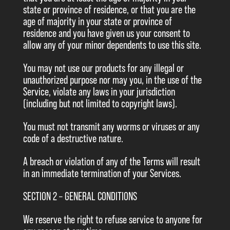
state or province of residence, or that you are the
age of majority in your state or province of
residence and you have given us your consent to
allow any of your minor dependents to use this site.
You may not use our products for any illegal or
unauthorized purpose nor may you, in the use of the
Service, violate any laws in your jurisdiction
(including but not limited to copyright laws).
You must not transmit any worms or viruses or any
code of a destructive nature.
A breach or violation of any of the Terms will result
in an immediate termination of your Services.
SECTION 2 – GENERAL CONDITIONS
We reserve the right to refuse service to anyone for