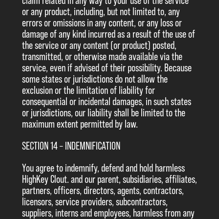
claim related in any way to your use of the service
or any product, including, but not limited to, any
errors or omissions in any content, or any loss or
damage of any kind incurred as a result of the use of
the service or any content (or product) posted,
transmitted, or otherwise made available via the
service, even if advised of their possibility. Because
some states or jurisdictions do not allow the
exclusion or the limitation of liability for
consequential or incidental damages, in such states
or jurisdictions, our liability shall be limited to the
maximum extent permitted by law.
SECTION 14 – INDEMNIFICATION
You agree to indemnify, defend and hold harmless
HighKey Clout. and our parent, subsidiaries, affiliates,
partners, officers, directors, agents, contractors,
licensors, service providers, subcontractors,
suppliers, interns and employees, harmless from any