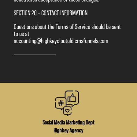
SECTION 20 – CONTACT INFORMATION
Questions about the Terms of Service should be sent
to us at
accounting@highkeycloutold.cmsfunnels.com
————————————–
Social Media Marketing Dept
Highkey Agency