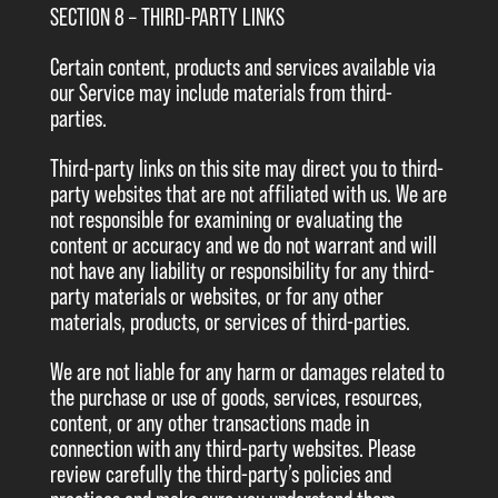
SECTION 8 – THIRD-PARTY LINKS
Certain content, products and services available via
our Service may include materials from third-
parties.
Third-party links on this site may direct you to third-
party websites that are not affiliated with us. We are
not responsible for examining or evaluating the
content or accuracy and we do not warrant and will
not have any liability or responsibility for any third-
party materials or websites, or for any other
materials, products, or services of third-parties.
We are not liable for any harm or damages related to
the purchase or use of goods, services, resources,
content, or any other transactions made in
connection with any third-party websites. Please
review carefully the third-party’s policies and