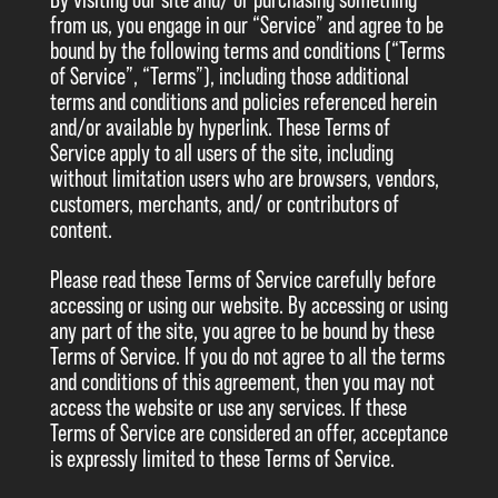
By visiting our site and/ or purchasing something
from us, you engage in our “Service” and agree to be
bound by the following terms and conditions (“Terms
of Service”, “Terms”), including those additional
terms and conditions and policies referenced herein
and/or available by hyperlink. These Terms of
Service apply to all users of the site, including
without limitation users who are browsers, vendors,
customers, merchants, and/ or contributors of
content.
Please read these Terms of Service carefully before
accessing or using our website. By accessing or using
any part of the site, you agree to be bound by these
Terms of Service. If you do not agree to all the terms
and conditions of this agreement, then you may not
access the website or use any services. If these
Terms of Service are considered an offer, acceptance
is expressly limited to these Terms of Service.