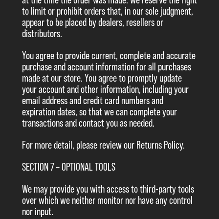
at the time the order was made. We reserve the right
to limit or prohibit orders that, in our sole judgment,
appear to be placed by dealers, resellers or
distributors.
You agree to provide current, complete and accurate
purchase and account information for all purchases
made at our store. You agree to promptly update
your account and other information, including your
email address and credit card numbers and
expiration dates, so that we can complete your
transactions and contact you as needed.
For more detail, please review our Returns Policy.
SECTION 7 – OPTIONAL TOOLS
We may provide you with access to third-party tools
over which we neither monitor nor have any control
nor input.