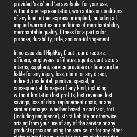
provided ‘as is’ and ‘as available’ for your use,
without any representation, warranties or conditions
of any kind, either express or implied, including all
implied warranties or conditions of merchantability,
merchantable quality, fitness for a particular
purpose, durability, title, and non-infringement.
In no case shall HighKey Clout., our directors,
officers, employees, affiliates, agents, contractors,
interns, suppliers, service providers or licensors be
liable for any injury, loss, claim, or any direct,
indirect, incidental, punitive, special, or
consequential damages of any kind, including,
without limitation lost profits, lost revenue, lost
savings, loss of data, replacement costs, or any
similar damages, whether based in contract, tort
(including negligence), strict liability or otherwise,
arising from your use of any of the service or any
products procured using the service, or for any other