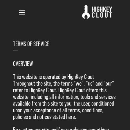
TERMS OF SERVICE
—–
OVERVIEW
This website is operated by HighKey Clout
Throughout the site, the terms “we”, “us” and “our”
refer to HighKey Clout. HighKey Clout offers this
website, including all information, tools and services
available from this site to you, the user, conditioned
upon your acceptance of all terms, conditions,
policies and notices stated here.