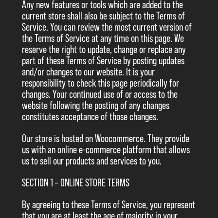
Any new features or tools which are added to the
current store shall also be subject to the Terms of
Service. You can review the most current version of
the Terms of Service at any time on this page. We
reserve the right to update, change or replace any
part of these Terms of Service by posting updates
and/or changes to our website. It is your
responsibility to check this page periodically for
changes. Your continued use of or access to the
website following the posting of any changes
constitutes acceptance of those changes.
Our store is hosted on Woocommerce. They provide
us with an online e-commerce platform that allows
us to sell our products and services to you.
SECTION 1 – ONLINE STORE TERMS
By agreeing to these Terms of Service, you represent
that you are at least the age of majority in your