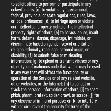
to solicit others to perform or participate in any
unlawful acts; (c) to violate any international,
federal, provincial or state regulations, rules, laws,
or local ordinances; (d) to infringe upon or violate
our intellectual property rights or the intellectual
property rights of others; (e) to harass, abuse, insult,
harm, defame, slander, disparage, intimidate, or
discriminate based on gender, sexual orientation,
religion, ethnicity, race, age, national origin, or
disability; (f) to submit false or misleading
information; (g) to upload or transmit viruses or any
other type of malicious code that will or may be used
in any way that will affect the functionality or
operation of the Service or of any related website,
other websites, or the Internet; (h) to collect or
track the personal information of others; (i) to spam,
phish, pharm, pretext, spider, crawl, or scrape; (j) for
any obscene or immoral purpose; or (k) to interfere
with or circumvent the security features of the