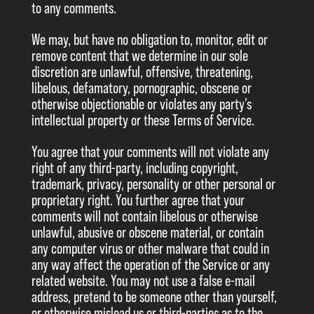
to any comments.
We may, but have no obligation to, monitor, edit or
remove content that we determine in our sole
discretion are unlawful, offensive, threatening,
libelous, defamatory, pornographic, obscene or
otherwise objectionable or violates any party’s
intellectual property or these Terms of Service.
You agree that your comments will not violate any
right of any third-party, including copyright,
trademark, privacy, personality or other personal or
proprietary right. You further agree that your
comments will not contain libelous or otherwise
unlawful, abusive or obscene material, or contain
any computer virus or other malware that could in
any way affect the operation of the Service or any
related website. You may not use a false e-mail
address, pretend to be someone other than yourself,
or otherwise mislead us or third-parties as to the