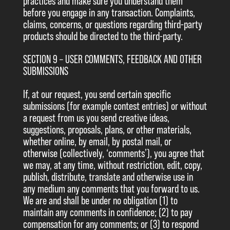
practices and make sure you understand them
before you engage in any transaction. Complaints,
claims, concerns, or questions regarding third-party
products should be directed to the third-party.
SECTION 9 – USER COMMENTS, FEEDBACK AND OTHER
SUBMISSIONS
If, at our request, you send certain specific
submissions (for example contest entries) or without
a request from us you send creative ideas,
suggestions, proposals, plans, or other materials,
whether online, by email, by postal mail, or
otherwise (collectively, ‘comments’), you agree that
we may, at any time, without restriction, edit, copy,
publish, distribute, translate and otherwise use in
any medium any comments that you forward to us.
We are and shall be under no obligation (1) to
maintain any comments in confidence; (2) to pay
compensation for any comments; or (3) to respond