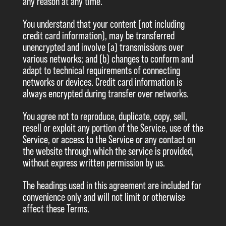
any reason at any time.
You understand that your content (not including
credit card information), may be transferred
unencrypted and involve (a) transmissions over
various networks; and (b) changes to conform and
adapt to technical requirements of connecting
networks or devices. Credit card information is
always encrypted during transfer over networks.
You agree not to reproduce, duplicate, copy, sell,
resell or exploit any portion of the Service, use of the
Service, or access to the Service or any contact on
the website through which the service is provided,
without express written permission by us.
The headings used in this agreement are included for
convenience only and will not limit or otherwise
affect these Terms.