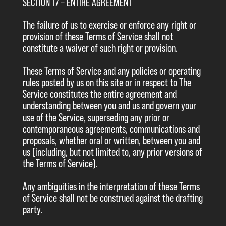
SECTION 17 – ENTIRE AGREEMENT
The failure of us to exercise or enforce any right or
provision of these Terms of Service shall not
constitute a waiver of such right or provision.
These Terms of Service and any policies or operating
rules posted by us on this site or in respect to The
Service constitutes the entire agreement and
understanding between you and us and govern your
use of the Service, superseding any prior or
contemporaneous agreements, communications and
proposals, whether oral or written, between you and
us (including, but not limited to, any prior versions of
the Terms of Service).
Any ambiguities in the interpretation of these Terms
of Service shall not be construed against the drafting
party.