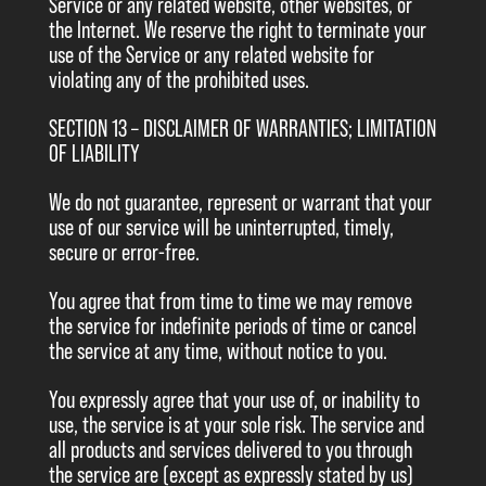
Service or any related website, other websites, or
the Internet. We reserve the right to terminate your
use of the Service or any related website for
violating any of the prohibited uses.
SECTION 13 – DISCLAIMER OF WARRANTIES; LIMITATION
OF LIABILITY
We do not guarantee, represent or warrant that your
use of our service will be uninterrupted, timely,
secure or error-free.
You agree that from time to time we may remove
the service for indefinite periods of time or cancel
the service at any time, without notice to you.
You expressly agree that your use of, or inability to
use, the service is at your sole risk. The service and
all products and services delivered to you through
the service are (except as expressly stated by us)