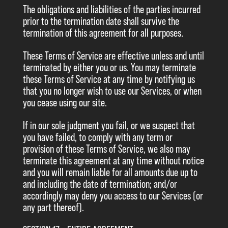
The obligations and liabilities of the parties incurred
prior to the termination date shall survive the
termination of this agreement for all purposes.
These Terms of Service are effective unless and until
terminated by either you or us. You may terminate
these Terms of Service at any time by notifying us
that you no longer wish to use our Services, or when
you cease using our site.
If in our sole judgment you fail, or we suspect that
you have failed, to comply with any term or
provision of these Terms of Service, we also may
terminate this agreement at any time without notice
and you will remain liable for all amounts due up to
and including the date of termination; and/or
accordingly may deny you access to our Services (or
any part thereof).