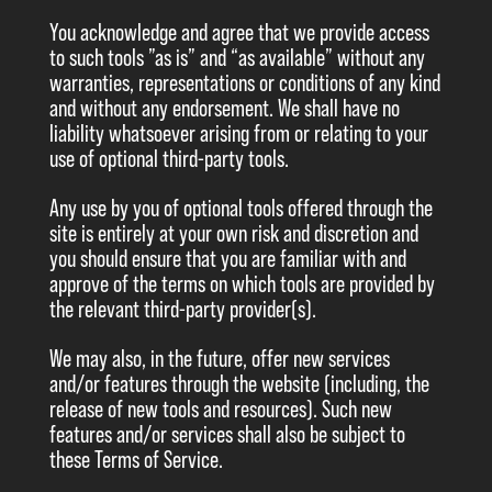
You acknowledge and agree that we provide access
to such tools ”as is” and “as available” without any
warranties, representations or conditions of any kind
and without any endorsement. We shall have no
liability whatsoever arising from or relating to your
use of optional third-party tools.
Any use by you of optional tools offered through the
site is entirely at your own risk and discretion and
you should ensure that you are familiar with and
approve of the terms on which tools are provided by
the relevant third-party provider(s).
We may also, in the future, offer new services
and/or features through the website (including, the
release of new tools and resources). Such new
features and/or services shall also be subject to
these Terms of Service.