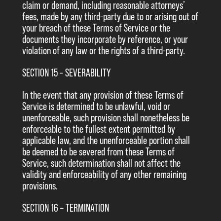
claim or demand, including reasonable attorneys’
fees, made by any third-party due to or arising out of
your breach of these Terms of Service or the
documents they incorporate by reference, or your
violation of any law or the rights of a third-party.
SECTION 15 – SEVERABILITY
In the event that any provision of these Terms of
Service is determined to be unlawful, void or
unenforceable, such provision shall nonetheless be
enforceable to the fullest extent permitted by
applicable law, and the unenforceable portion shall
be deemed to be severed from these Terms of
Service, such determination shall not affect the
validity and enforceability of any other remaining
provisions.
SECTION 16 – TERMINATION