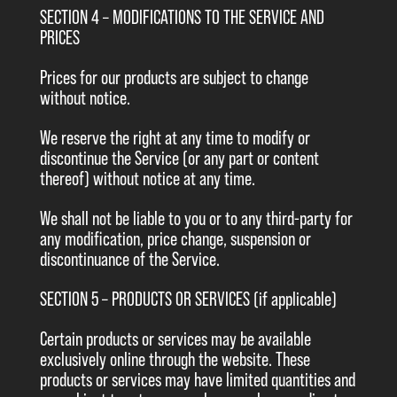
SECTION 4 – MODIFICATIONS TO THE SERVICE AND
PRICES
Prices for our products are subject to change
without notice.
We reserve the right at any time to modify or
discontinue the Service (or any part or content
thereof) without notice at any time.
We shall not be liable to you or to any third-party for
any modification, price change, suspension or
discontinuance of the Service.
SECTION 5 – PRODUCTS OR SERVICES (if applicable)
Certain products or services may be available
exclusively online through the website. These
products or services may have limited quantities and