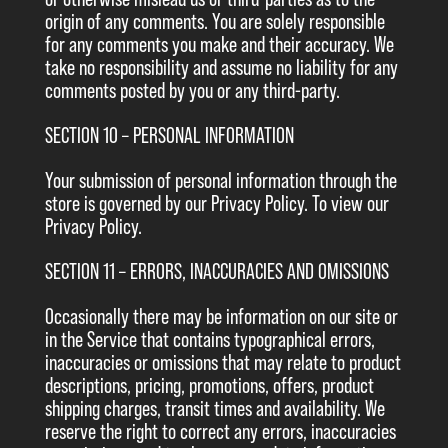
origin of any comments. You are solely responsible
for any comments you make and their accuracy. We
take no responsibility and assume no liability for any
comments posted by you or any third-party.
SECTION 10 – PERSONAL INFORMATION
Your submission of personal information through the
store is governed by our Privacy Policy. To view our
Privacy Policy.
SECTION 11 – ERRORS, INACCURACIES AND OMISSIONS
Occasionally there may be information on our site or
in the Service that contains typographical errors,
inaccuracies or omissions that may relate to product
descriptions, pricing, promotions, offers, product
shipping charges, transit times and availability. We
reserve the right to correct any errors, inaccuracies