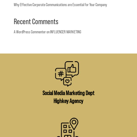
Why Effective Corporate Communications are Essential for Your Company
Recent Comments
A WordPress Commenter
on
INFLUENCER MARKETING
Social Media Marketing Dept
Highkey Agency