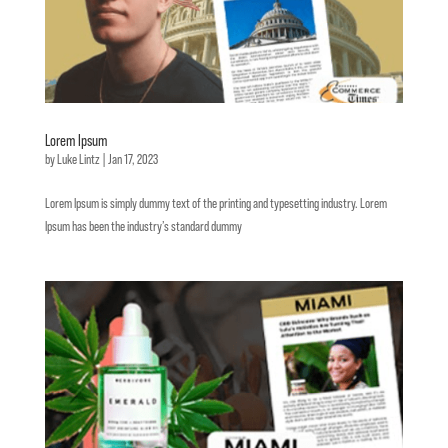
Lorem Ipsum
by
Luke Lintz
|
Jan 17, 2023
Lorem Ipsum is simply dummy text of the printing and typesetting industry. Lorem
Ipsum has been the industry’s standard dummy