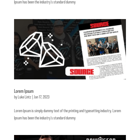
Ipsum has been the industry’s standard dummy
Lorem Ipsum
by
Luke Lintz
|
Jan 17, 2023
Lorem Ipsum is simply dummy text of the printing and typesetting industry. Lorem
Ipsum has been the industry’s standard dummy