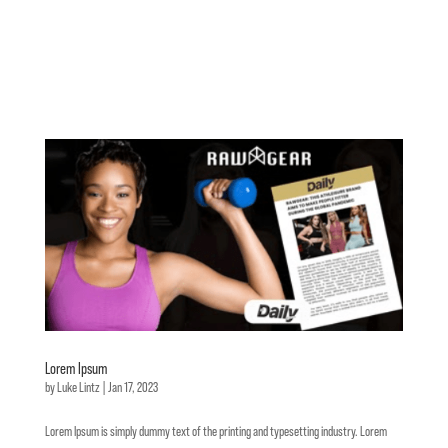
Lorem Ipsum
by
Luke Lintz
|
Jan 17, 2023
Lorem Ipsum is simply dummy text of the printing and typesetting industry. Lorem