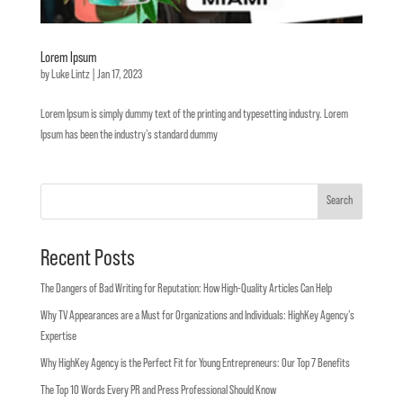
Lorem Ipsum
by
Luke Lintz
|
Jan 17, 2023
Lorem Ipsum is simply dummy text of the printing and typesetting industry. Lorem
Ipsum has been the industry’s standard dummy
Search
Recent Posts
The Dangers of Bad Writing for Reputation: How High-Quality Articles Can Help
Why TV Appearances are a Must for Organizations and Individuals: HighKey Agency’s
Expertise
Why HighKey Agency is the Perfect Fit for Young Entrepreneurs: Our Top 7 Benefits
The Top 10 Words Every PR and Press Professional Should Know