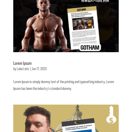
Lorem Ipsum
by
Luke Lintz
|
Jan 17, 2023
Lorem Ipsum is simply dummy text of the printing and typesetting industry. Lorem
Ipsum has been the industry’s standard dummy