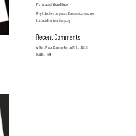
Professional Should Know
Why Effective Corporate Communications are
Essential for Your Company
Recent Comments
A WordPress Commenter
on
INFLUENCER
MARKETING