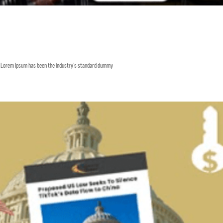
y. Lorem Ipsum has been the industry’s standard dummy