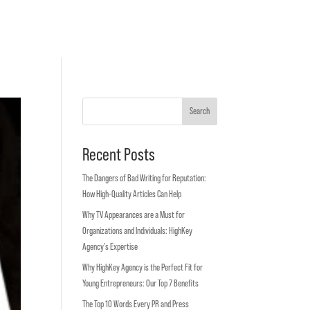
Search
Recent Posts
The Dangers of Bad Writing for Reputation:
How High-Quality Articles Can Help
Why TV Appearances are a Must for
Organizations and Individuals: HighKey
Agency’s Expertise
Why HighKey Agency is the Perfect Fit for
Young Entrepreneurs: Our Top 7 Benefits
The Top 10 Words Every PR and Press