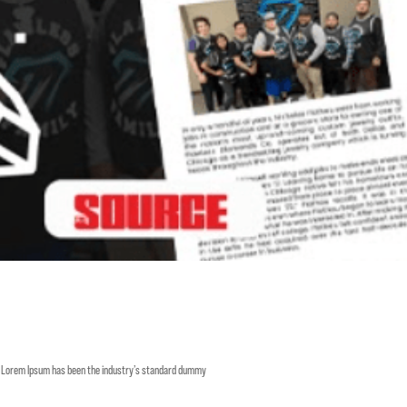
y. Lorem Ipsum has been the industry’s standard dummy