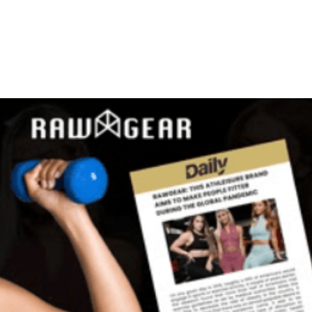
ntact Us