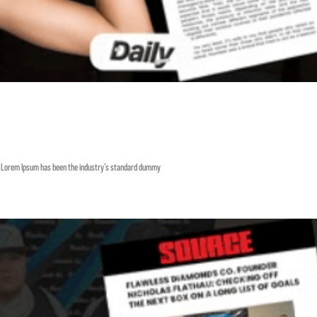
y. Lorem Ipsum has been the industry’s standard dummy