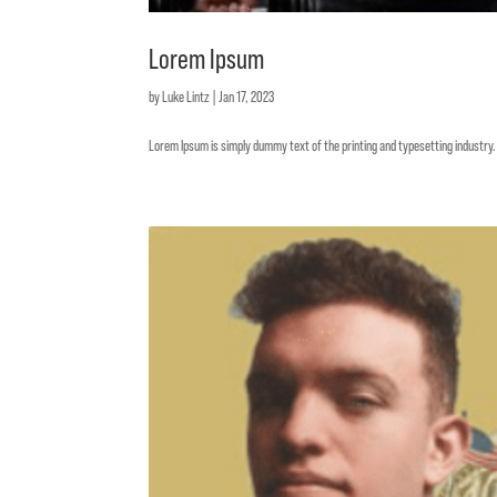
Lorem Ipsum
by
Luke Lintz
|
Jan 17, 2023
Lorem Ipsum is simply dummy text of the printing and typesetting industr