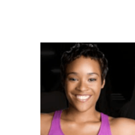
Home
About
Case Studies
Winners
Co