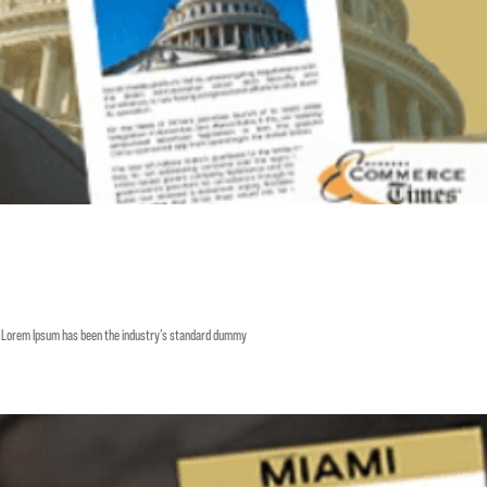
y. Lorem Ipsum has been the industry’s standard dummy