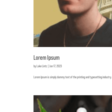
Lorem Ipsum
by
Luke Lintz
|
Jan 17, 2023
Lorem Ipsum is simply dummy text of the printing and typesetting industr