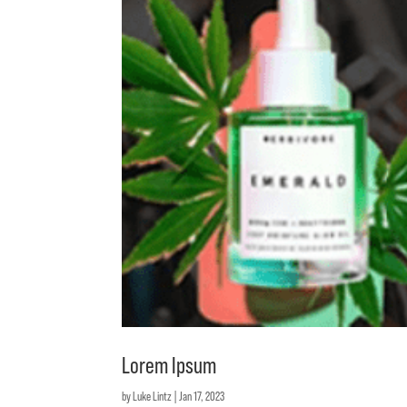
Lorem Ipsum
by
Luke Lintz
|
Jan 17, 2023