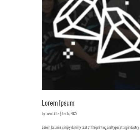
Lorem Ipsum
by
Luke Lintz
|
Jan 17, 2023
Lorem Ipsum is simply dummy text of the printing and typesetting industr