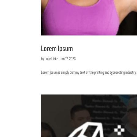
Lorem Ipsum
by
Luke Lintz
|
Jan 17, 2023
Lorem Ipsum is simply dummy text of the printing and typesetting industr