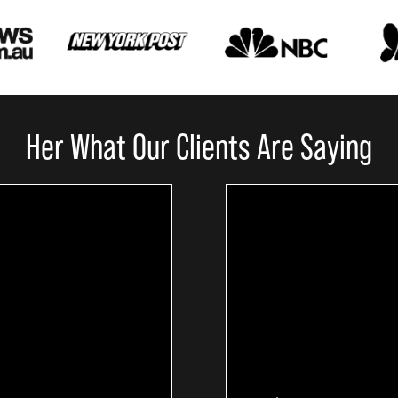
Her What Our Clients Are Saying