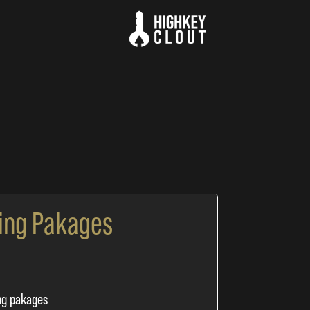
ing Pakages
ng pakages