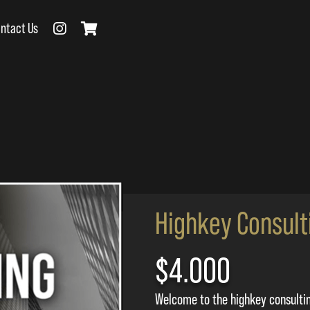
ntact Us
Highkey Consult
$4.000
Welcome to the highkey consulti